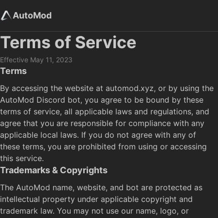
AutoMod
Terms of Service
Effective May 11, 2023
Terms
By accessing the website at automod.xyz, or by using the
AutoMod Discord bot, you agree to be bound by these
terms of service, all applicable laws and regulations, and
agree that you are responsible for compliance with any
applicable local laws. If you do not agree with any of
these terms, you are prohibited from using or accessing
this service.
Trademarks & Copyrights
The AutoMod name, website, and bot are protected as
intellectual property under applicable copyright and
trademark law. You may not use our name, logo, or