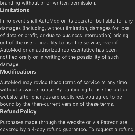
branding without prior written permission.
Limitations
In no event shall AutoMod or its operator be liable for any
damages (including, without limitation, damages for loss
of data or profit, or due to business interruption) arising
out of the use or inability to use the service, even if
AutoMod or an authorized representative has been
notified orally or in writing of the possibility of such
damage.
Modifications
AutoMod may revise these terms of service at any time
without advance notice. By continuing to use the bot or
website after changes are published, you agree to be
bound by the then-current version of these terms.
Refund Policy
Purchases made through the website or via Patreon are
covered by a 4-day refund guarantee. To request a refund